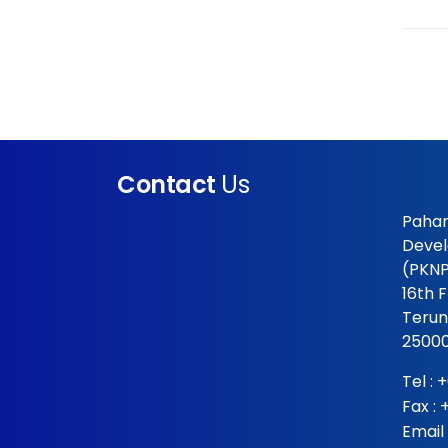
Contact
Us
Pahan
Devel
(PKNP
16th 
Terun
25000
Tel :
+
Fax :
Email 