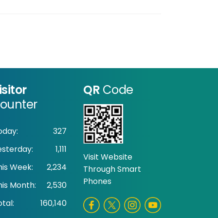
isitor
QR
Code
ounter
oday:
327
esterday:
1,111
Visit Website
his Week:
2,234
Through Smart
Phones
his Month:
2,530
tal:
160,140