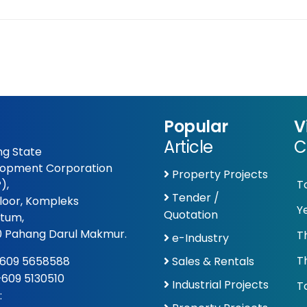
Popular
V
Article
C
g State
opment Corporation
Property Projects
),
T
Tender /
Floor, Kompleks
Y
Quotation
tum,
 Pahang Darul Makmur.
T
e-Industry
T
609 5658588
Sales & Rentals
 +609 5130510
Industrial Projects
To
: