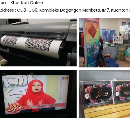
ram : Khat Kufi Online
Address : CG8-CG9, Kompleks Dagangan Mahkota, IM7, Kuantan