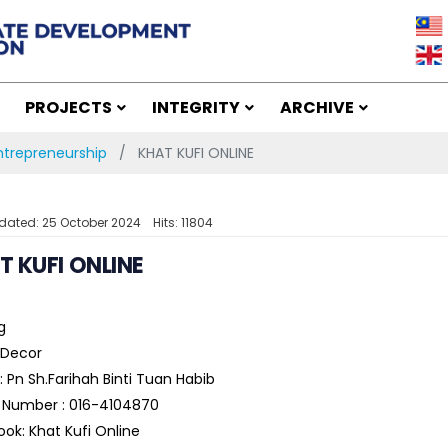
PROJECTS
INTEGRITY
ARCHIVE
trepreneurship
KHAT KUFI ONLINE
dated: 25 October 2024
Hits: 11804
T KUFI ONLINE
g
Decor
 Pn Sh.Farihah Binti Tuan Habib
 Number : 016-4104870
ok: Khat Kufi Online