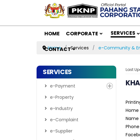
SERVICES
HOME
CORPORATE
Home
Services
e-Community & En
CONTACT
Last Up
SERVICES
KHA
e-Payment
e-Property
Printin
e-Industry
Home 
Name :
e-Complaint
Phone
e-Supplier
Facebo