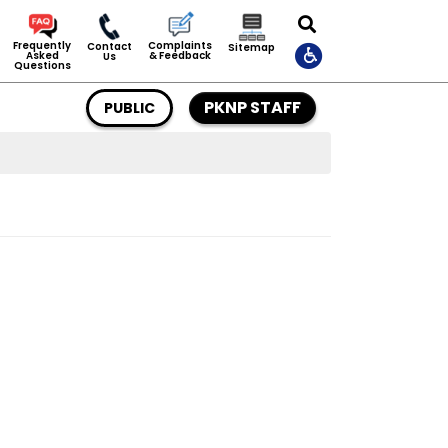
Complaints
Frequently
Contact
Sitemap
& Feedback
Asked
Us
Questions
PKNP STAFF
PUBLIC