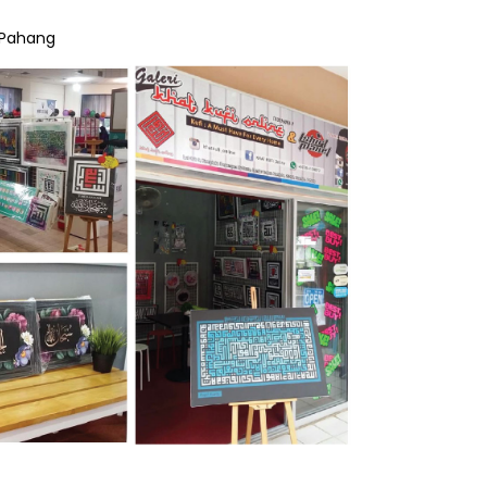
 Pahang