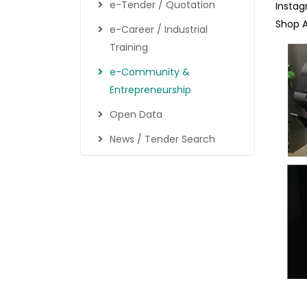
e-Tender / Quotation
Instag
Shop 
e-Career / Industrial
Training
e-Community &
Entrepreneurship
Open Data
News / Tender Search