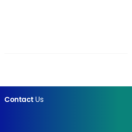
Contact
Us