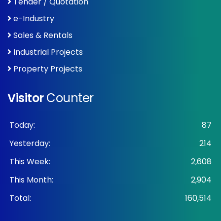
Tender / Quotation
e-Industry
Sales & Rentals
Industrial Projects
Property Projects
Visitor
Counter
Today:
87
Yesterday:
214
This Week:
2,608
This Month:
2,904
Total:
160,514