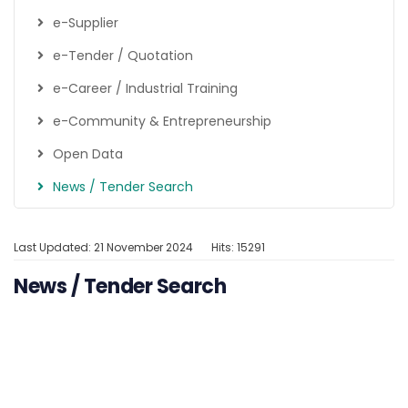
e-Supplier
e-Tender / Quotation
e-Career / Industrial Training
e-Community & Entrepreneurship
Open Data
News / Tender Search
Last Updated: 21 November 2024
Hits: 15291
News / Tender Search