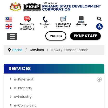
Complaints
Frequently
Contact
Sitemap
& Feedback
Asked
Us
Questions
PKNP STAFF
PUBLIC
Home
Services
News / Tender Search
SERVICES
e-Payment
e-Property
e-Industry
e-Complaint