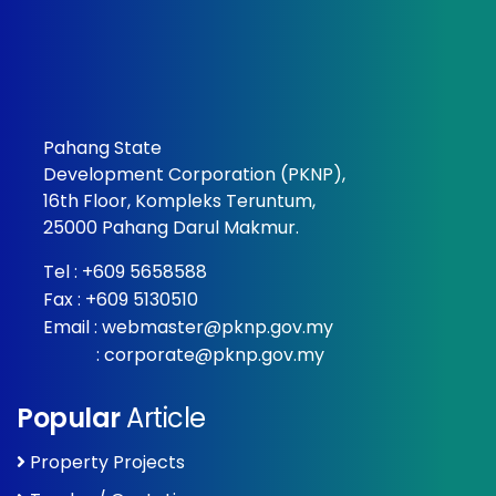
Pahang State
Development Corporation (PKNP),
16th Floor, Kompleks Teruntum,
25000 Pahang Darul Makmur.
Tel :
+609 5658588
Fax : +609 5130510
Email :
webmaster@pknp.gov.my
:
corporate@pknp.gov.my
Popular
Article
Property Projects