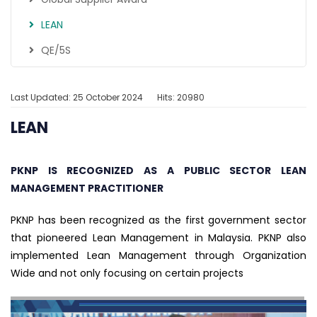
LEAN
QE/5S
Last Updated: 25 October 2024
Hits: 20980
LEAN
PKNP IS RECOGNIZED AS A PUBLIC SECTOR LEAN
MANAGEMENT PRACTITIONER
PKNP has been recognized as the first government sector
that pioneered Lean Management in Malaysia. PKNP also
implemented Lean Management through Organization
Wide and not only focusing on certain projects