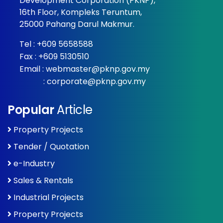
Development Corporation (PKNP),
16th Floor, Kompleks Teruntum,
25000 Pahang Darul Makmur.
Tel :
+609 5658588
Fax : +609 5130510
Email :
webmaster@pknp.gov.my
:
corporate@pknp.gov.my
Popular
Article
Property Projects
Tender / Quotation
e-Industry
Sales & Rentals
Industrial Projects
Property Projects