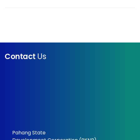
Contact
Us
Pahang State