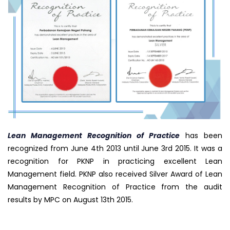
Lean Management Recognition of Practice
has been
recognized from June 4th 2013 until June 3rd 2015. It was a
recognition for PKNP in practicing excellent Lean
Management field. PKNP also received Silver Award of Lean
Management Recognition of Practice from the audit
results by MPC on August 13th 2015.