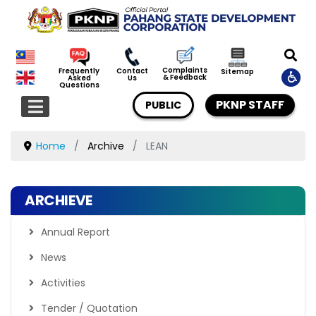
Complaints
Frequently
Contact
Sitemap
& Feedback
Asked
Us
Questions
PKNP STAFF
PUBLIC
Home
Archive
LEAN
ARCHIEVE
Annual Report
News
Activities
Tender / Quotation