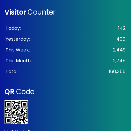
Visitor
Counter
Today:
142
Yesterday:
400
This Week:
2,449
This Month:
2,745
Total:
160,355
QR
Code