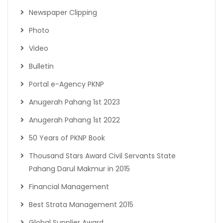
Newspaper Clipping
Photo
Video
Bulletin
Portal e-Agency PKNP
Anugerah Pahang 1st 2023
Anugerah Pahang 1st 2022
50 Years of PKNP Book
Thousand Stars Award Civil Servants State
Pahang Darul Makmur in 2015
Financial Management
Best Strata Management 2015
Global Supplier Award