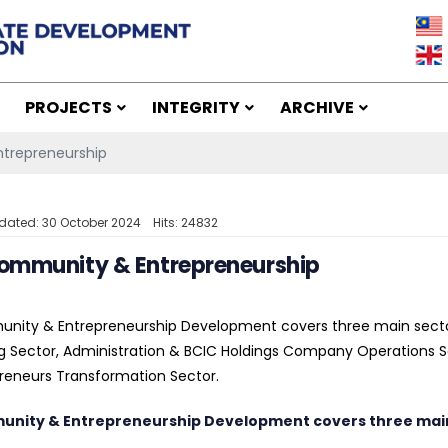
PROJECTS
INTEGRITY
ARCHIVE
trepreneurship
dated: 30 October 2024
Hits: 24832
ommunity & Entrepreneurship
nity & Entrepreneurship Development covers three main sect
g Sector, Administration & BCIC Holdings Company Operation
reneurs Transformation Sector.
nity & Entrepreneurship Development covers three main