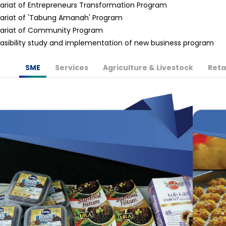
ariat of Entrepreneurs Transformation Program
ariat of 'Tabung Amanah' Program
tariat of Community Program
asibility study and implementation of new business program
SME
Services
Agriculture & Livestock
Reta
More Info