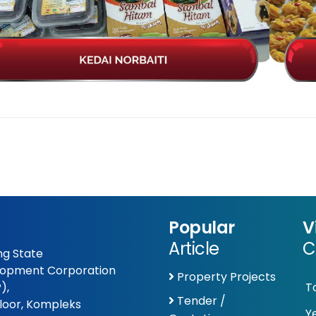
Popular
V
Article
C
g State
opment Corporation
Property Projects
),
T
Tender /
Floor, Kompleks
Y