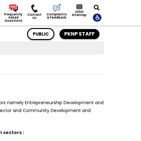
Complaints
Frequently
Contact
Sitemap
& Feedback
Asked
Us
Questions
PKNP STAFF
PUBLIC
ors namely Entrepreneurship Development and
s Sector and Community Development and
 sectors :