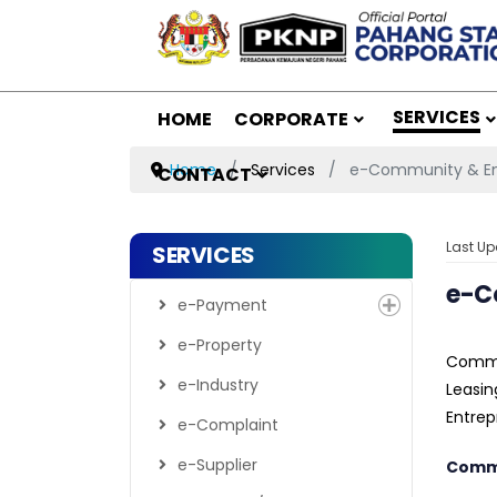
SERVICES
HOME
CORPORATE
Home
Services
e-Community & En
CONTACT
Last Up
SERVICES
e-C
e-Payment
e-Property
Commu
e-Industry
Leasin
Entrep
e-Complaint
e-Supplier
Commu