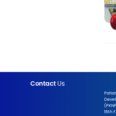
Contact
Us
Pahan
Devel
(PKNP
16th 