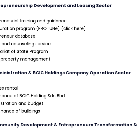
trepreneurship Development and Leasing Sector
reneurial training and guidance
uration program (PROTUNe) (click here)
preneur database
 and counseling service
ariat of State Program
l property management
ministration & BCIC Holdings Company Operation Sector
ies rental
ance of BCIC Holding Sdn Bhd
stration and budget
nance of buildings
mmunity Development & Entrepreneurs Transformation S