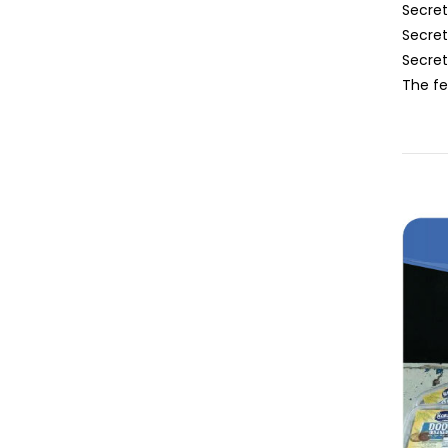
Secret
Secret
Secre
The fe