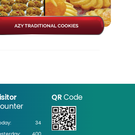
isitor
QR
Code
ounter
oday:
34
esterday:
400