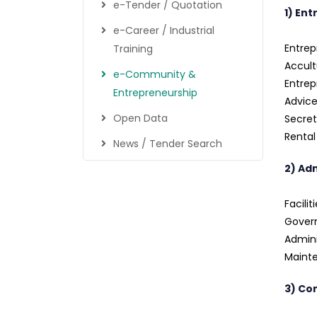
e-Tender / Quotation
1) En
e-Career / Industrial
Entrep
Training
Accult
e-Community &
Entre
Entrepreneurship
Advice
Open Data
Secret
Renta
News / Tender Search
2) Ad
Facilit
Govern
Admini
Mainte
3) Co