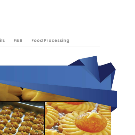
ils
F&B
Food Processing
More Info