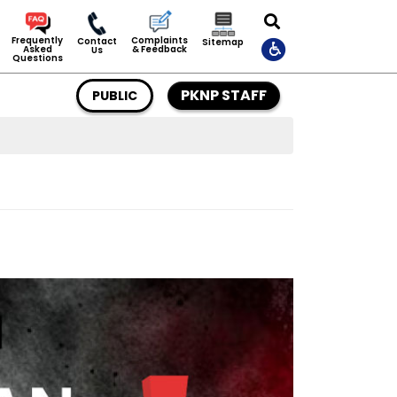
Complaints
Frequently
Contact
Sitemap
& Feedback
Asked
Us
Questions
PKNP STAFF
PUBLIC