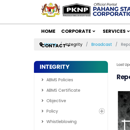
HOME
CORPORATE
SERVICES
Home
Integrity
Broadcast
Repo
CONTACT
Last Up
INTEGRITY
Rep
ABMS Policies
ABMS Certificate
Objective
Policy
Whistleblowing