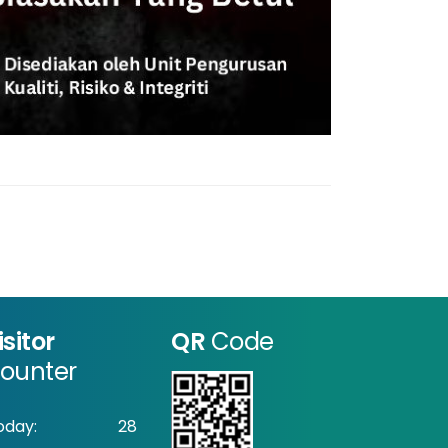
isitor
QR
Code
ounter
oday:
28