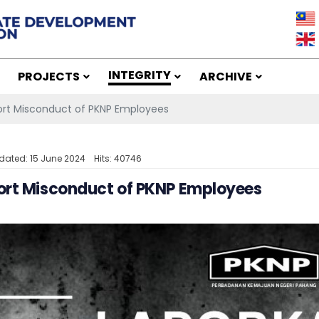
INTEGRITY
PROJECTS
ARCHIVE
rt Misconduct of PKNP Employees
dated: 15 June 2024
Hits: 40746
ort Misconduct of PKNP Employees