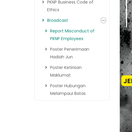
PKNP Business Code of
Ethics
Broadcast
Report Misconduct of
PKNP Employees
Poster Penerimaan
Hadiah Jun
Poster Ketirisan
Maklumat
Poster Hubungan
Melampaui Batas