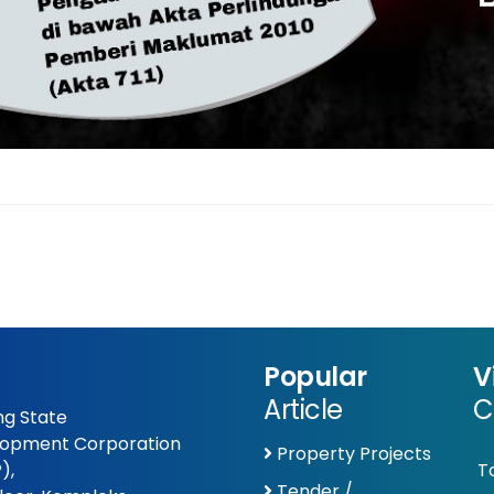
Popular
V
Article
C
g State
opment Corporation
Property Projects
),
T
Tender /