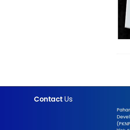
Contact
Us
Pahan
Devel
(PKNP