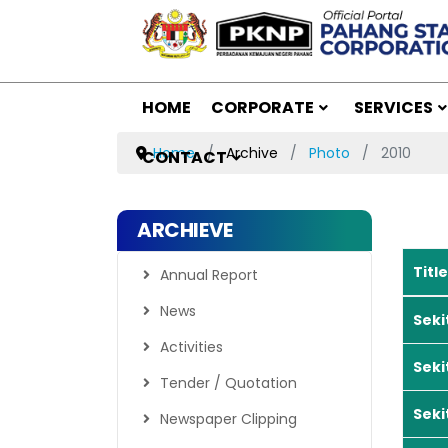
HOME
CORPORATE
SERVICES
Home
Archive
Photo
2010
CONTACT
ARCHIEVE
Title
Annual Report
Article
News
Seki
Activities
Seki
Tender / Quotation
Seki
Newspaper Clipping