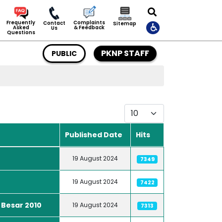
Complaints
Frequently
Contact
Sitemap
& Feedback
Asked
Us
Questions
PKNP STAFF
PUBLIC
Display #
Published Date
Hits
19 August 2024
7349
19 August 2024
7422
 Besar 2010
19 August 2024
7313