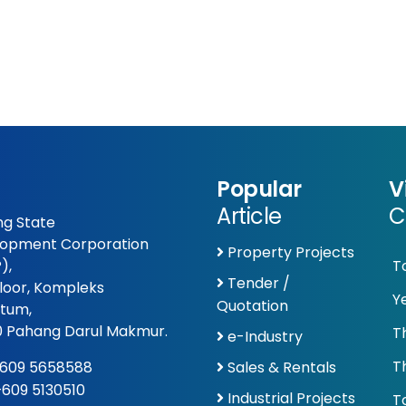
Popular
V
Article
C
g State
opment Corporation
Property Projects
),
T
Tender /
Floor, Kompleks
Y
Quotation
tum,
 Pahang Darul Makmur.
T
e-Industry
T
609 5658588
Sales & Rentals
 +609 5130510
Industrial Projects
To