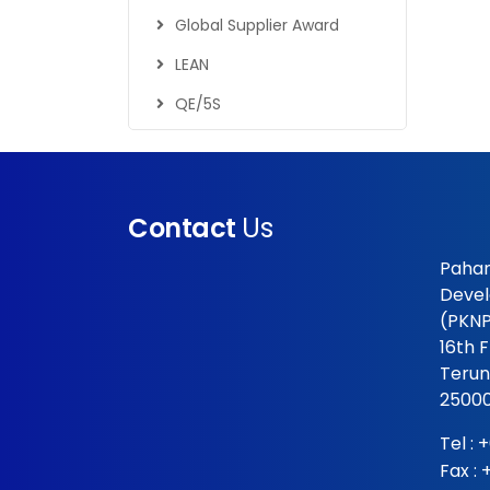
Global Supplier Award
LEAN
QE/5S
Contact
Us
Pahan
Devel
(PKNP
16th 
Terun
25000
Tel :
+
Fax :