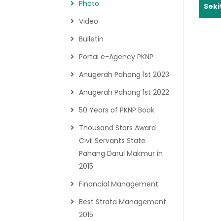
Photo
Seki
Video
Bulletin
Portal e-Agency PKNP
Anugerah Pahang 1st 2023
Anugerah Pahang 1st 2022
50 Years of PKNP Book
Thousand Stars Award
Civil Servants State
Pahang Darul Makmur in
2015
Financial Management
Best Strata Management
2015