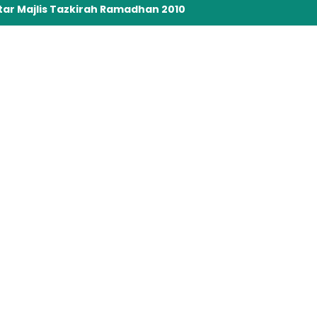
tar Majlis Tazkirah Ramadhan 2010