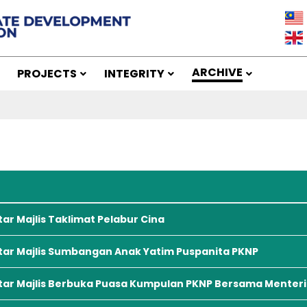
ARCHIVE
PROJECTS
INTEGRITY
s
tar Majlis Taklimat Pelabur Cina
tar Majlis Sumbangan Anak Yatim Puspanita PKNP
tar Majlis Berbuka Puasa Kumpulan PKNP Bersama Menteri