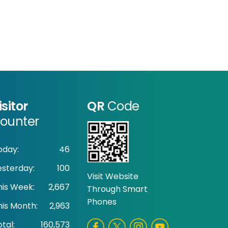
isitor
QR
Code
ounter
oday:
46
esterday:
100
Visit Website
his Week:
2,667
Through Smart
Phones
his Month:
2,963
tal:
160,573