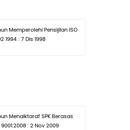
un Memperolehi Pensijilan ISO
2 1994 : 7 Dis 1998
un Menaiktaraf SPK Berasas
 9001:2008 : 2 Nov 2009