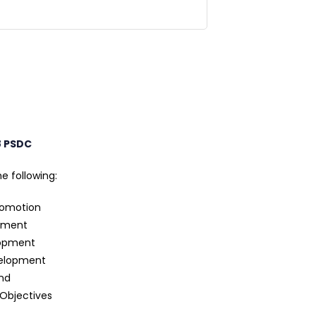
8 PSDC
e following:
romotion
pment
lopment
velopment
nd
 Objectives