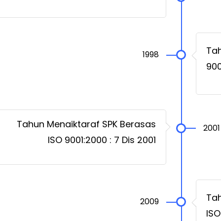
Tah
1998
900
Tahun Menaiktaraf SPK Berasas
2001
ISO 9001:2000 : 7 Dis 2001
Tah
2009
ISO