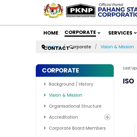
CORPORATE
HOME
SERVICES
Home
Corporate
Vision & Mission
CONTACT
Last Up
CORPORATE
ISO
Background / History
Vision & Mission
Organisational Structure
Accreditation
Corporate Board Members