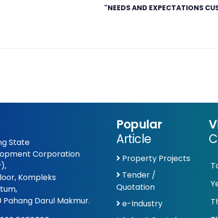
"NEEDS AND EXPECTATIONS CU
Popular
V
Article
C
g State
opment Corporation
Property Projects
),
T
Tender /
Floor, Kompleks
Y
Quotation
tum,
 Pahang Darul Makmur.
T
e-Industry