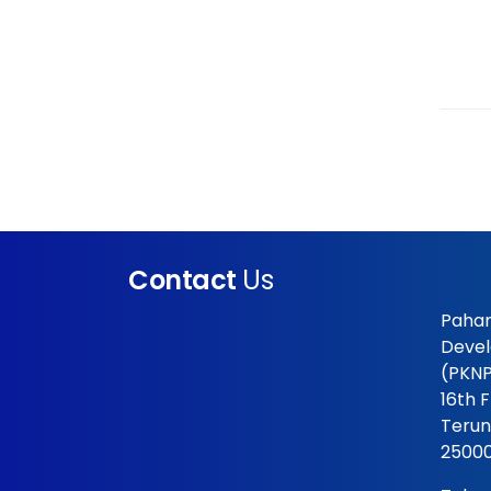
Contact
Us
Pahan
Devel
(PKNP
16th 
Terun
25000