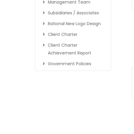
Management Team
Subsidiaries / Associates
Rational New Logo Design
Client Charter
Client Charter
Achievement Report
Government Policies