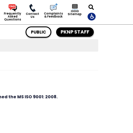
Complaints
Frequently
Contact
Sitemap
& Feedback
Asked
Us
Questions
PKNP STAFF
PUBLIC
d the MS ISO 9001: 2008.