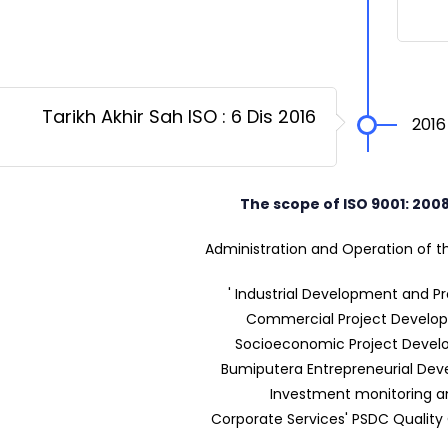
Tarikh Akhir Sah ISO : 6 Dis 2016
2016
The scope of ISO 9001: 200
Administration and Operation of th
' Industrial Development and P
Commercial Project Develo
Socioeconomic Project Deve
Bumiputera Entrepreneurial De
Investment monitoring a
Corporate Services' PSDC Quality