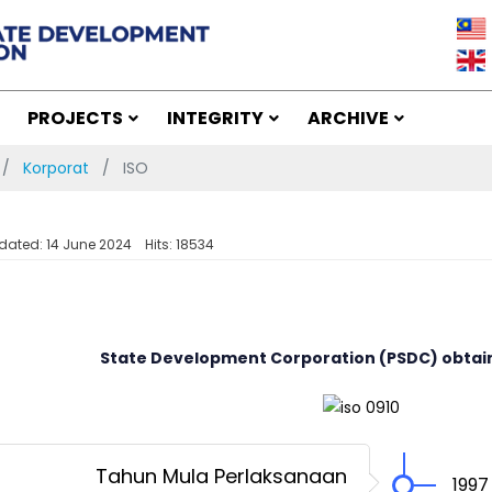
PROJECTS
INTEGRITY
ARCHIVE
Korporat
ISO
dated: 14 June 2024
Hits: 18534
State Development Corporation (PSDC) obtaine
Tahun Mula Perlaksanaan
1997