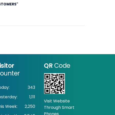
STOMERS"
isitor
QR
Code
ounter
oday:
343
esterday:
1,111
Visit Website
his Week:
2,250
Through Smart
Phones