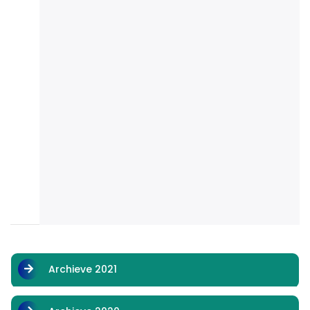
Archieve 2021