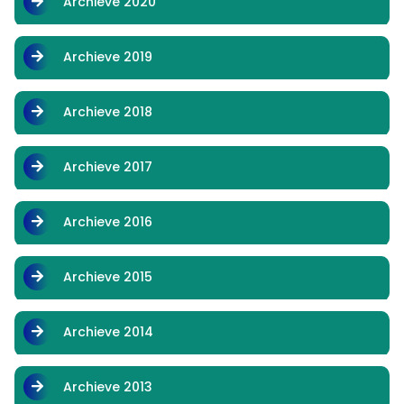
Archieve 2020
Archieve 2019
Archieve 2018
Archieve 2017
Archieve 2016
Archieve 2015
Archieve 2014
Archieve 2013