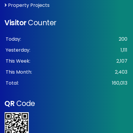
Property Projects
Visitor
Counter
Today:
200
Yesterday:
1,111
This Week:
2,107
This Month:
2,403
Total:
160,013
QR
Code