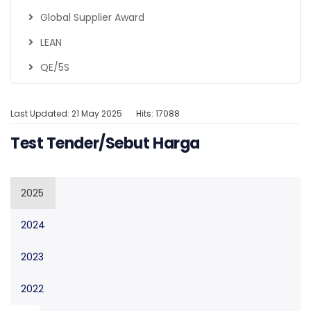
Global Supplier Award
LEAN
QE/5S
Last Updated: 21 May 2025
Hits: 17088
Test Tender/Sebut Harga
2025
2024
2023
2022