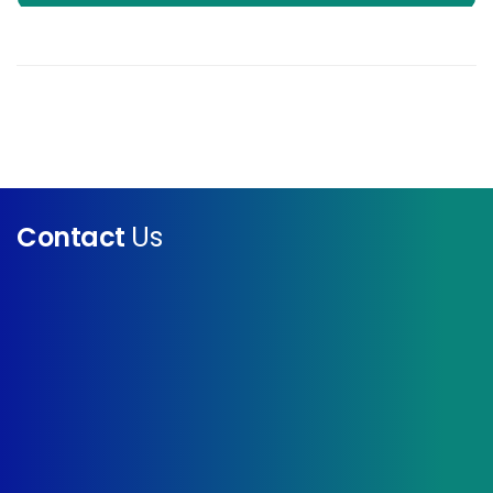
Contact
Us