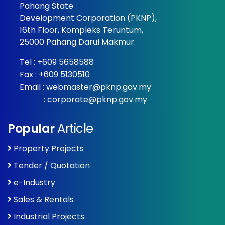
Pahang State
Development Corporation (PKNP),
16th Floor, Kompleks Teruntum,
25000 Pahang Darul Makmur.
Tel :
+609 5658588
Fax : +609 5130510
Email :
webmaster@pknp.gov.my
:
corporate@pknp.gov.my
Popular
Article
Property Projects
Tender / Quotation
e-Industry
Sales & Rentals
Industrial Projects