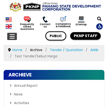
Complaints
Frequently
Contact
Sitemap
& Feedback
Asked
Us
Questions
PKNP STAFF
PUBLIC
Home
Archive
Tender / Quotation
Arkib
Test Tender/Sebut Harga
ARCHIEVE
Annual Report
News
Activities