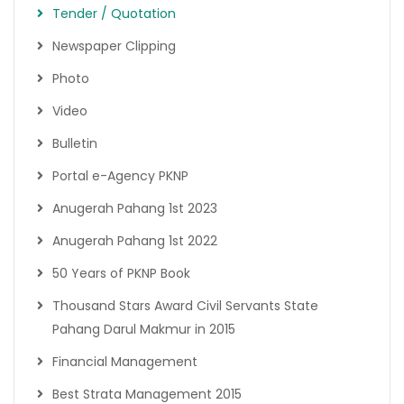
Tender / Quotation
Newspaper Clipping
Photo
Video
Bulletin
Portal e-Agency PKNP
Anugerah Pahang 1st 2023
Anugerah Pahang 1st 2022
50 Years of PKNP Book
Thousand Stars Award Civil Servants State
Pahang Darul Makmur in 2015
Financial Management
Best Strata Management 2015